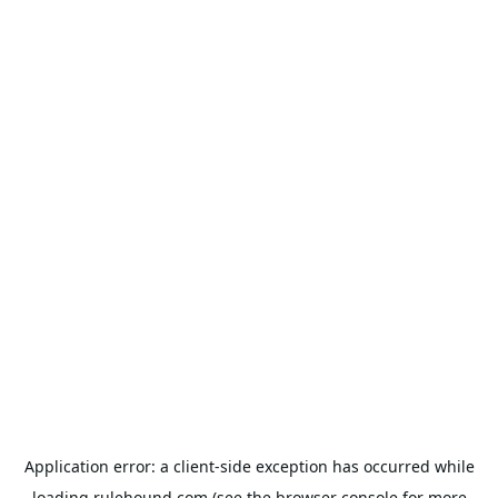
Application error: a
client
-side exception has occurred while
loading
rulehound.com
(see the
browser console
for more