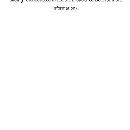
information).