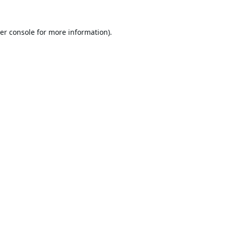
er console
for more information).