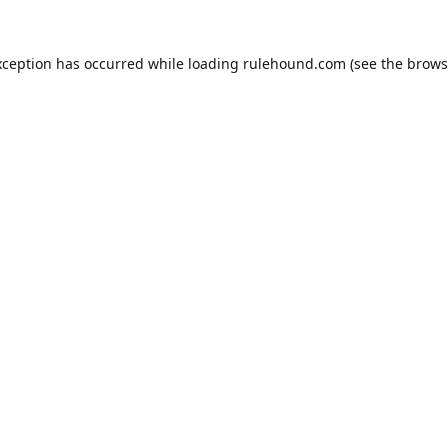
xception has occurred while loading
rulehound.com
(see the
brows