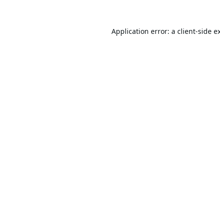
Application error: a
client
-side e