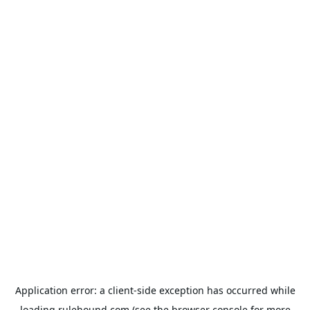
Application error: a
client
-side exception has occurred while
loading
rulehound.com
(see the
browser console
for more