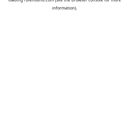
information).