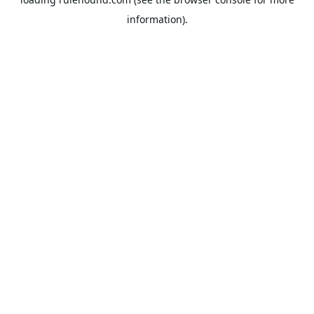
information).