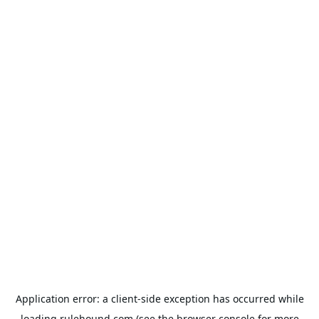
Application error: a
client
-side exception has occurred while
loading
rulehound.com
(see the
browser console
for more