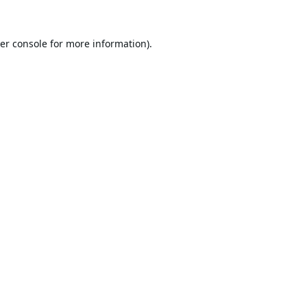
er console
for more information).