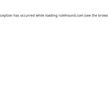
xception has occurred while loading
rulehound.com
(see the
brows