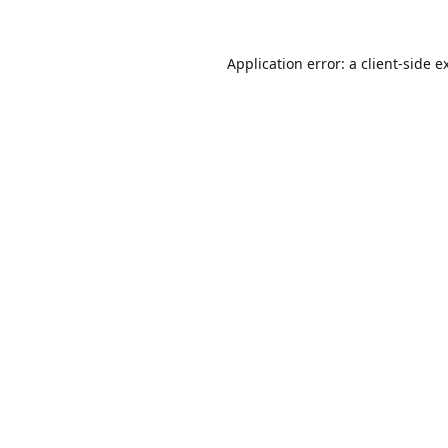
Application error: a
client
-side e