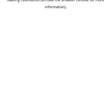
information).