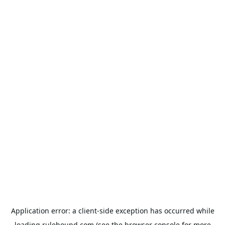
Application error: a
client
-side exception has occurred while
loading
rulehound.com
(see the
browser console
for more