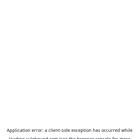
Application error: a
client
-side exception has occurred while
loading
rulehound.com
(see the
browser console
for more