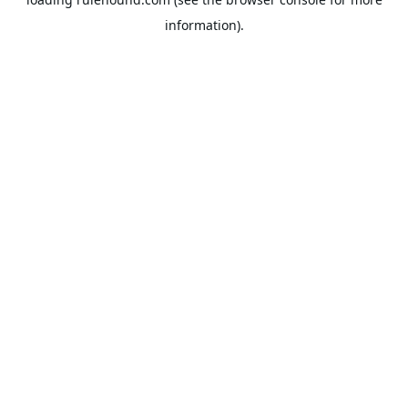
information).