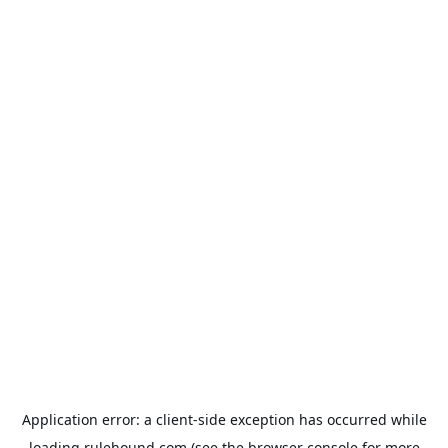
Application error: a
client
-side exception has occurred while
loading
rulehound.com
(see the
browser console
for more