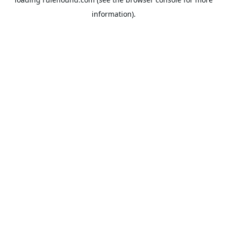
information).