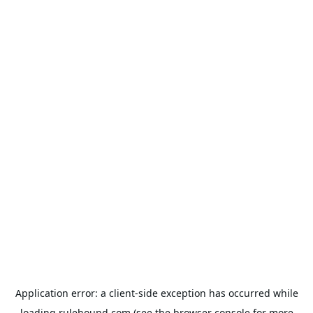
Application error: a
client
-side exception has occurred while
loading
rulehound.com
(see the
browser console
for more