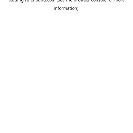
information).