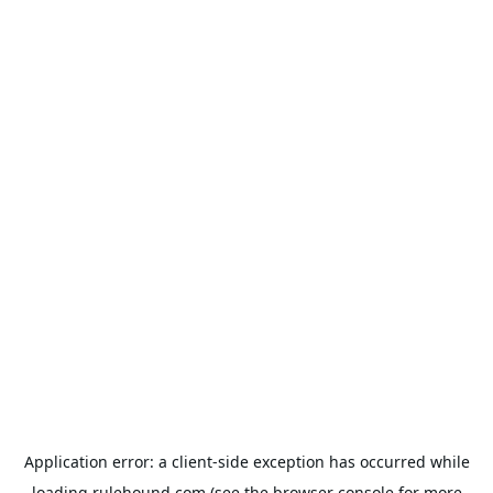
Application error: a
client
-side exception has occurred while
loading
rulehound.com
(see the
browser console
for more