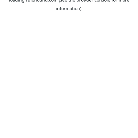
information).