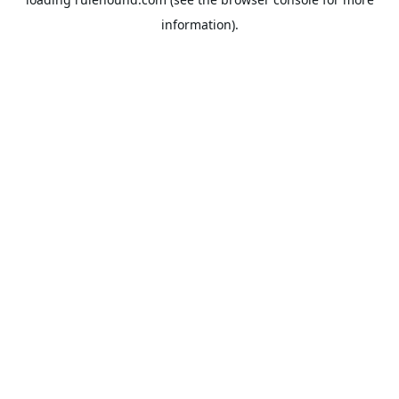
information).