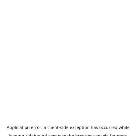
Application error: a
client
-side exception has occurred while
loading
rulehound.com
(see the
browser console
for more