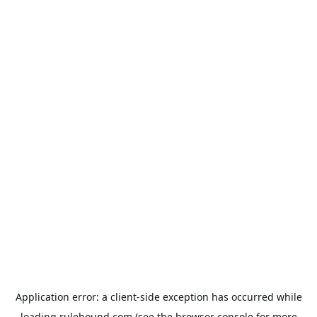
Application error: a
client
-side exception has occurred while
loading
rulehound.com
(see the
browser console
for more