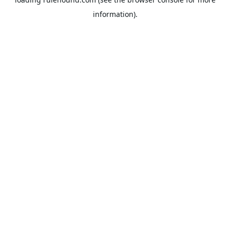
information).