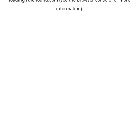
information).