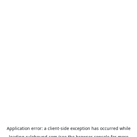
Application error: a
client
-side exception has occurred while
loading
rulehound.com
(see the
browser console
for more