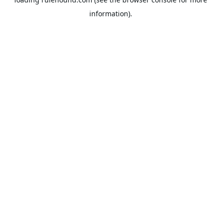
information).