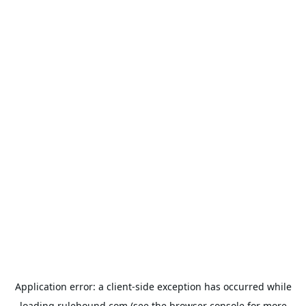
Application error: a
client
-side exception has occurred while
loading
rulehound.com
(see the
browser console
for more