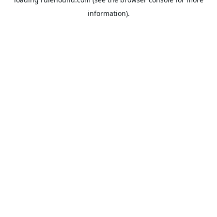
information).