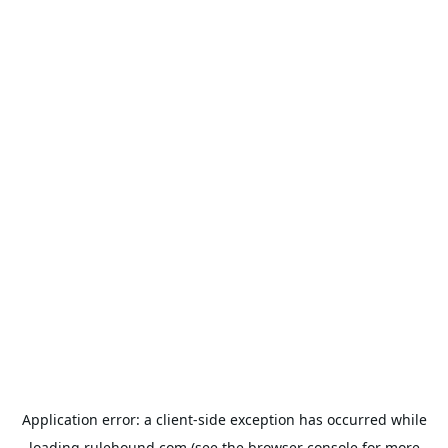
Application error: a
client
-side exception has occurred while
loading
rulehound.com
(see the
browser console
for more