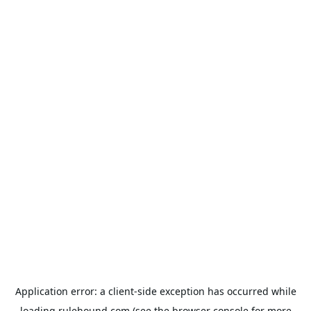
Application error: a
client
-side exception has occurred while
loading
rulehound.com
(see the
browser console
for more