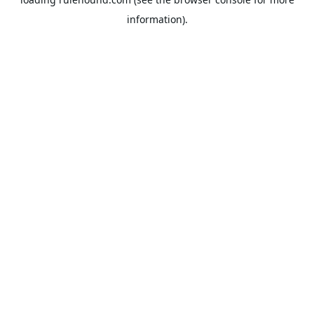
information).