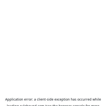
Application error: a
client
-side exception has occurred while
loading
rulehound.com
(see the
browser console
for more