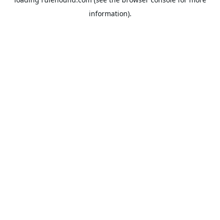
information).