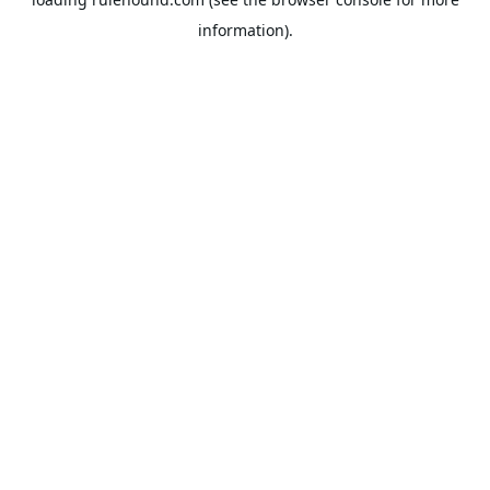
information).