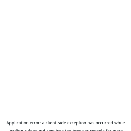
Application error: a
client
-side exception has occurred while
loading
rulehound.com
(see the
browser console
for more