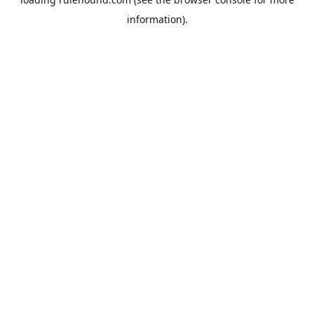
information).