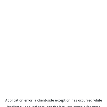
Application error: a
client
-side exception has occurred while
loading
rulehound.com
(see the
browser console
for more