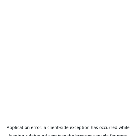
Application error: a
client
-side exception has occurred while
loading
rulehound.com
(see the
browser console
for more