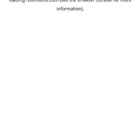
information).