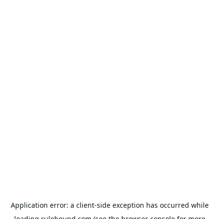
Application error: a
client
-side exception has occurred while
loading
rulehound.com
(see the
browser console
for more