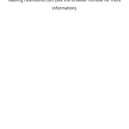
information).