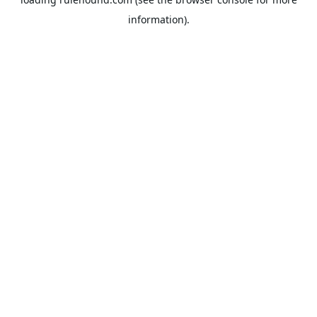
information).