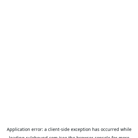
Application error: a
client
-side exception has occurred while
loading
rulehound.com
(see the
browser console
for more