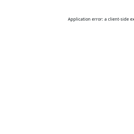
Application error: a
client
-side e