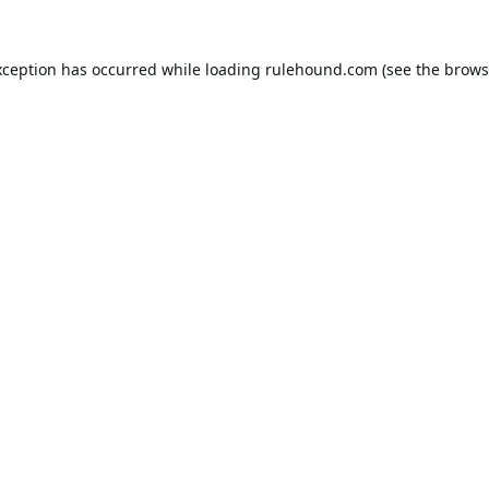
xception has occurred while loading
rulehound.com
(see the
brows