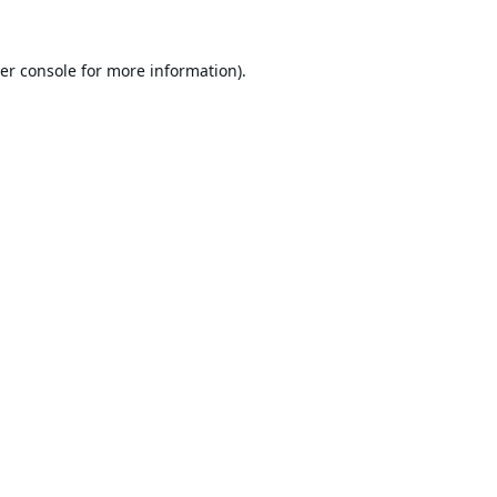
er console
for more information).