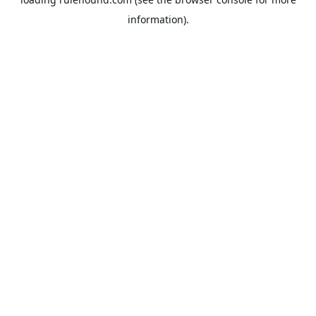
information).