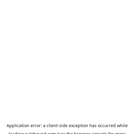
Application error: a
client
-side exception has occurred while
loading
rulehound.com
(see the
browser console
for more