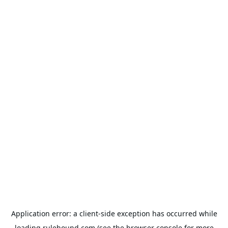
Application error: a
client
-side exception has occurred while
loading
rulehound.com
(see the
browser console
for more