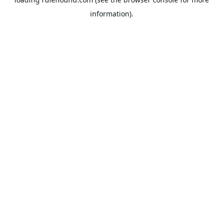
information).