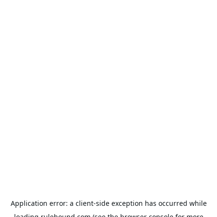
Application error: a
client
-side exception has occurred while
loading
rulehound.com
(see the
browser console
for more