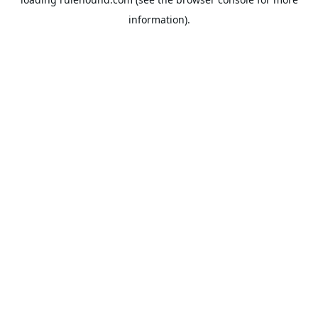
information).