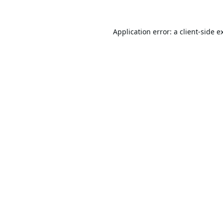
Application error: a
client
-side e