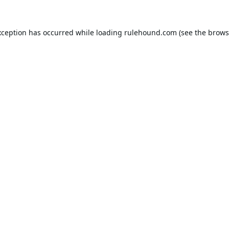
xception has occurred while loading
rulehound.com
(see the
brows