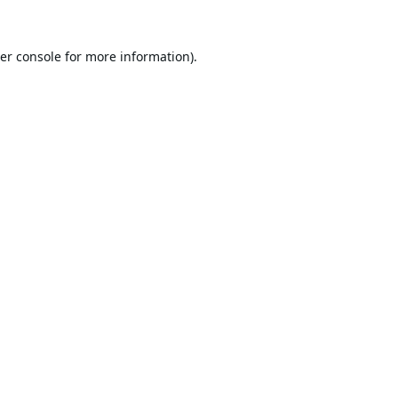
er console
for more information).