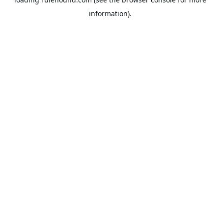
information).