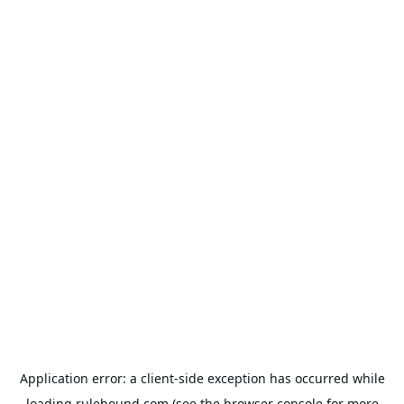
Application error: a
client
-side exception has occurred while
loading
rulehound.com
(see the
browser console
for more