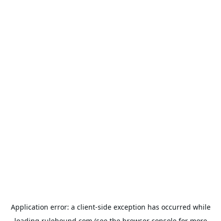
Application error: a
client
-side exception has occurred while
loading
rulehound.com
(see the
browser console
for more