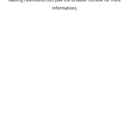
information).