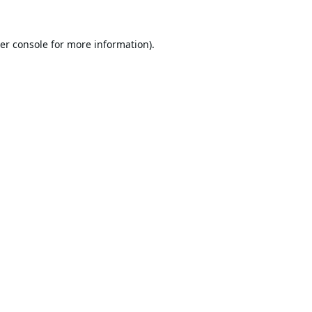
er console
for more information).