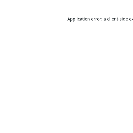
Application error: a
client
-side e