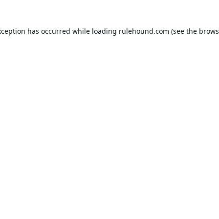
xception has occurred while loading
rulehound.com
(see the
brows