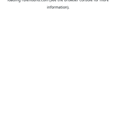
information).