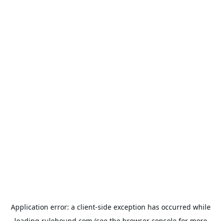
Application error: a
client
-side exception has occurred while
loading
rulehound.com
(see the
browser console
for more