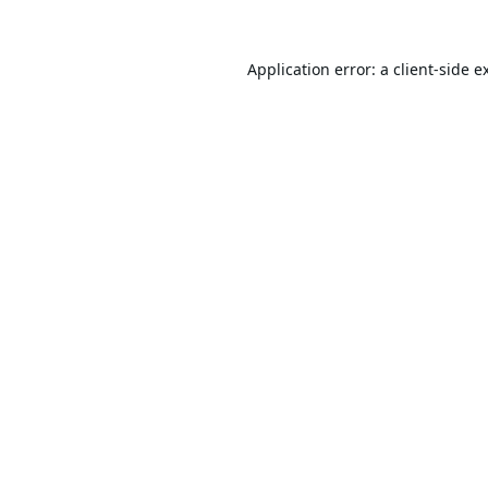
Application error: a
client
-side e