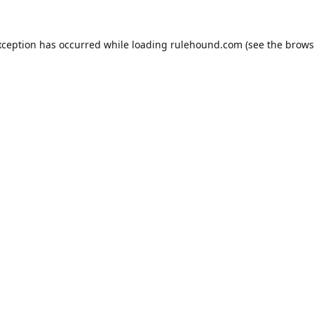
xception has occurred while loading
rulehound.com
(see the
brows