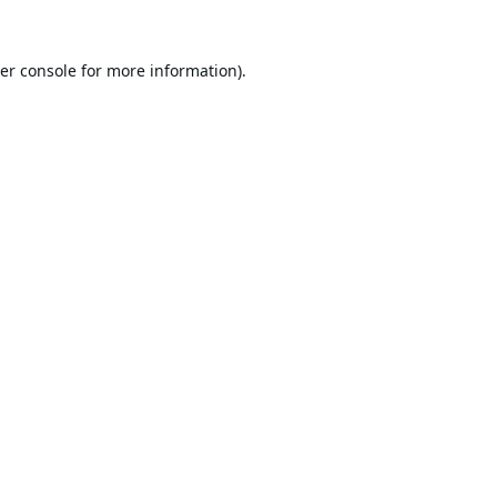
er console
for more information).