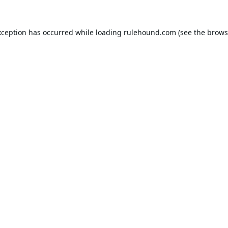
xception has occurred while loading
rulehound.com
(see the
brows