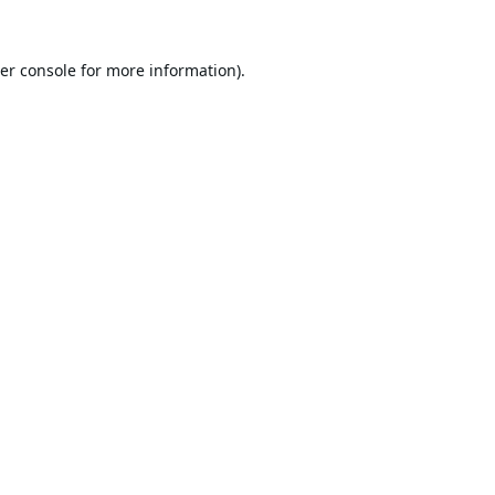
er console
for more information).