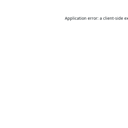
Application error: a
client
-side e