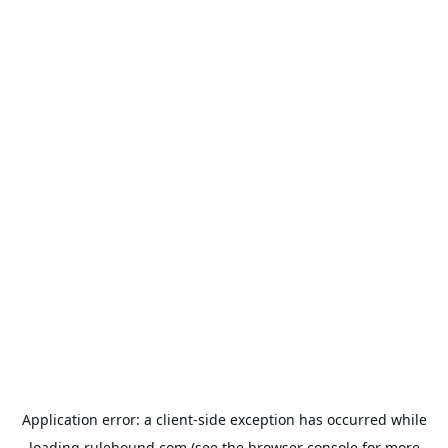
Application error: a
client
-side exception has occurred while
loading
rulehound.com
(see the
browser console
for more