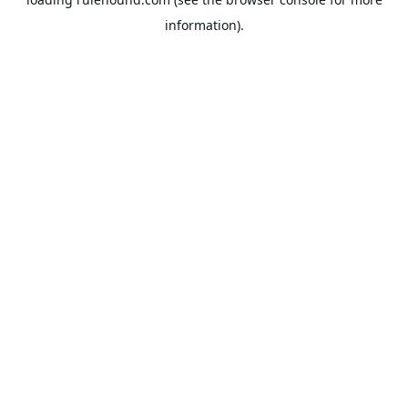
information).