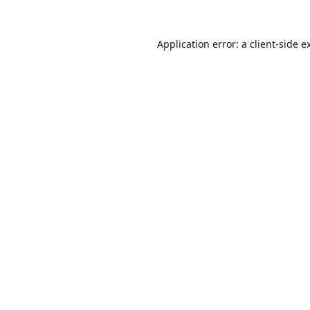
Application error: a
client
-side e