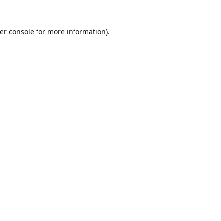
er console
for more information).