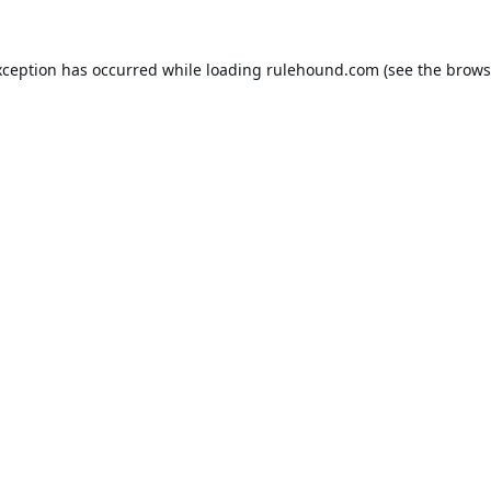
xception has occurred while loading
rulehound.com
(see the
brows