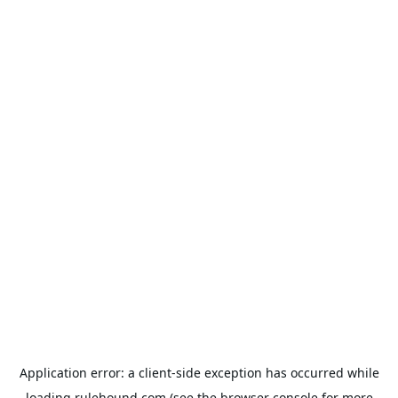
Application error: a
client
-side exception has occurred while
loading
rulehound.com
(see the
browser console
for more