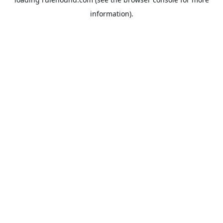
information).