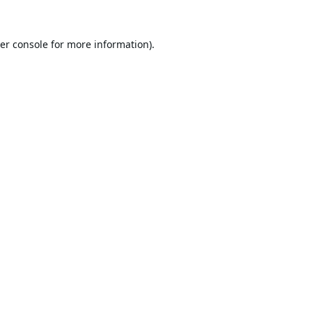
er console
for more information).