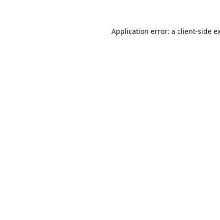
Application error: a
client
-side e