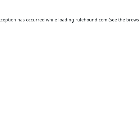
xception has occurred while loading
rulehound.com
(see the
brows