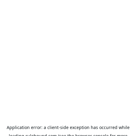
Application error: a
client
-side exception has occurred while
loading
rulehound.com
(see the
browser console
for more