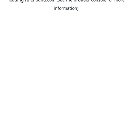
information).