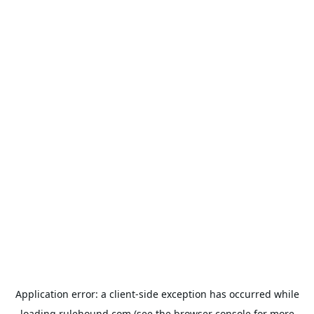
Application error: a
client
-side exception has occurred while
loading
rulehound.com
(see the
browser console
for more