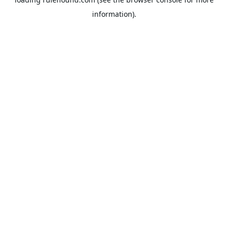
information).