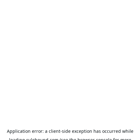
Application error: a
client
-side exception has occurred while
loading
rulehound.com
(see the
browser console
for more