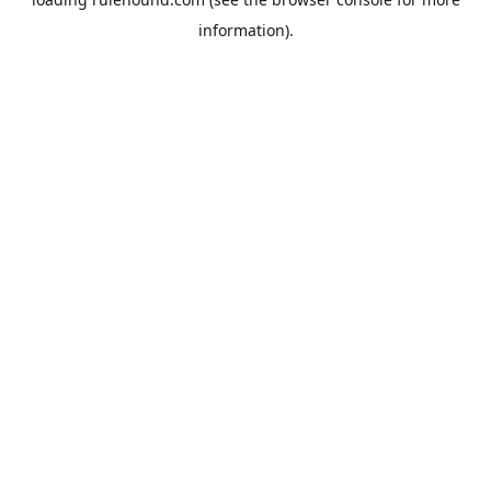
information).