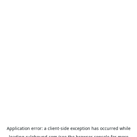
Application error: a
client
-side exception has occurred while
loading
rulehound.com
(see the
browser console
for more