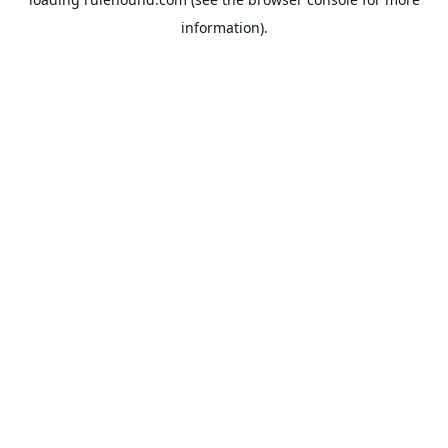
information).