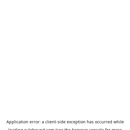
Application error: a
client
-side exception has occurred while
loading
rulehound.com
(see the
browser console
for more