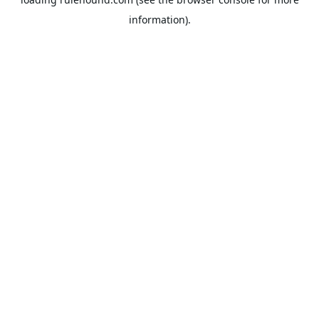
information).