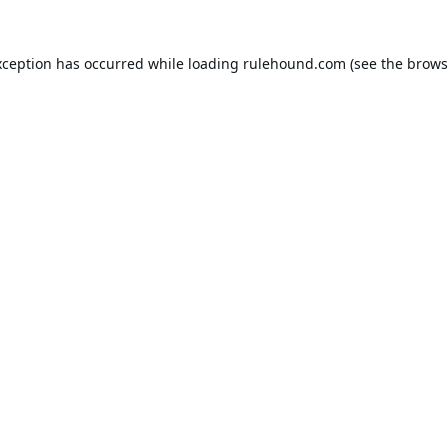
xception has occurred while loading
rulehound.com
(see the
brows