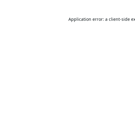
Application error: a
client
-side e