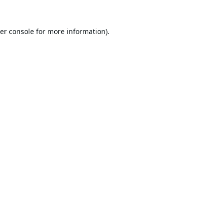
er console
for more information).