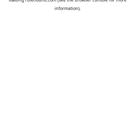
information).