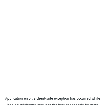
Application error: a
client
-side exception has occurred while
loading
rulehound.com
(see the
browser console
for more