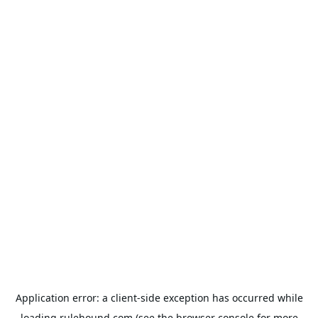
Application error: a
client
-side exception has occurred while
loading
rulehound.com
(see the
browser console
for more