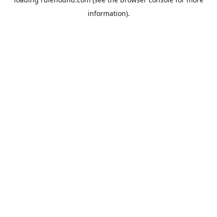
information).