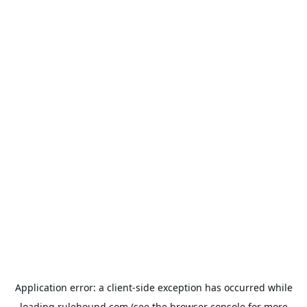
Application error: a
client
-side exception has occurred while
loading
rulehound.com
(see the
browser console
for more