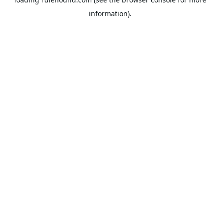
information).