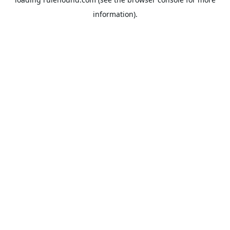
information).