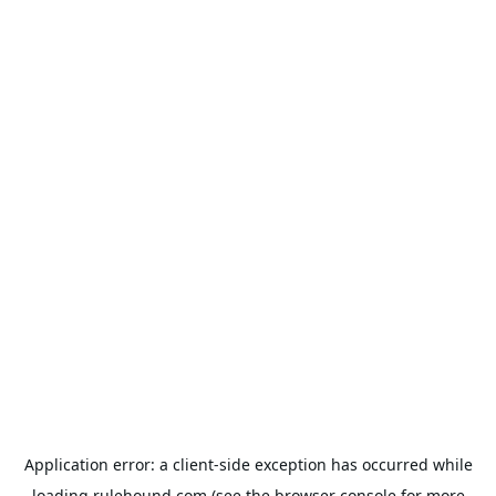
Application error: a
client
-side exception has occurred while
loading
rulehound.com
(see the
browser console
for more