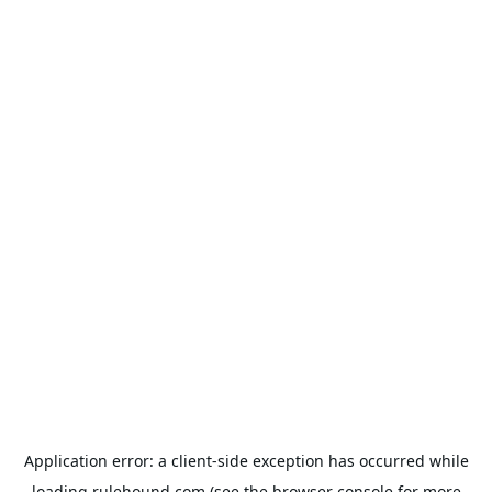
Application error: a
client
-side exception has occurred while
loading
rulehound.com
(see the
browser console
for more