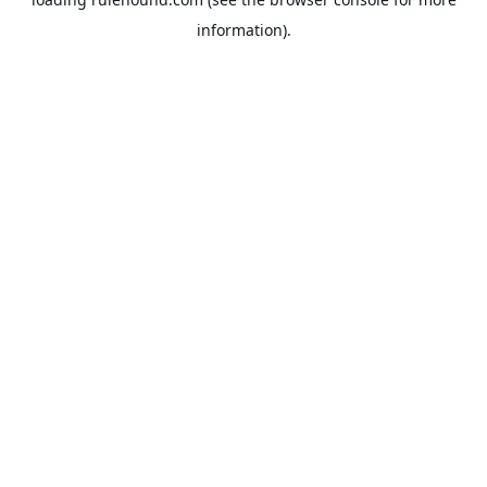
information).