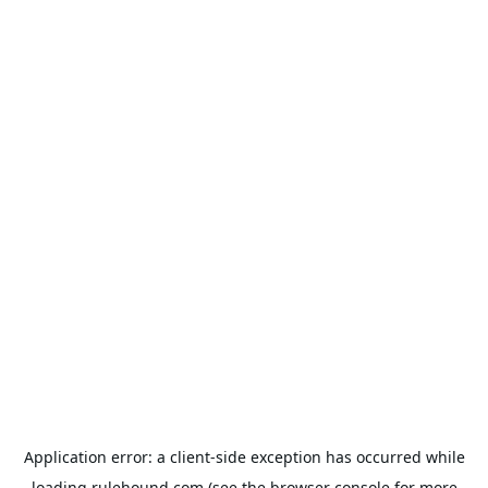
Application error: a
client
-side exception has occurred while
loading
rulehound.com
(see the
browser console
for more