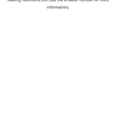
information).