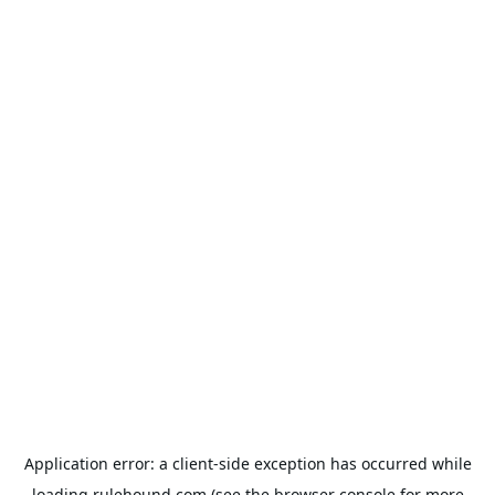
Application error: a
client
-side exception has occurred while
loading
rulehound.com
(see the
browser console
for more