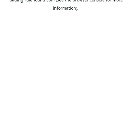
information).